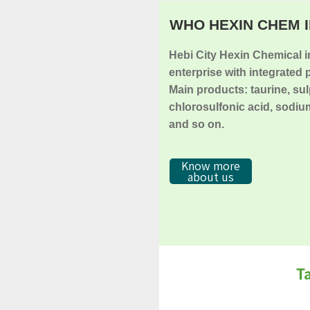
WHO HEXIN CHEM I
Hebi City Hexin Chemical in
enterprise with integrated 
Main products: taurine, su
chlorosulfonic acid, sodium
and so on.
Know more
about us
T