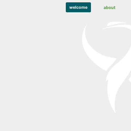
about
welcome